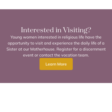
Interested in Visiting?
Young women interested in religious life have the
opportunity to visit and experience the daily life of a
Sister at our Motherhouse. Register for a discernment
event or contact the vocation team.
Learn More