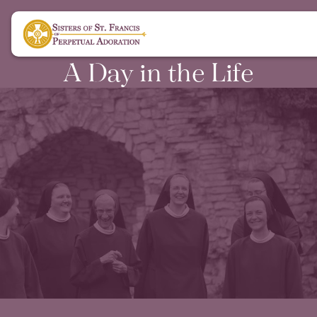
A Day in the Life