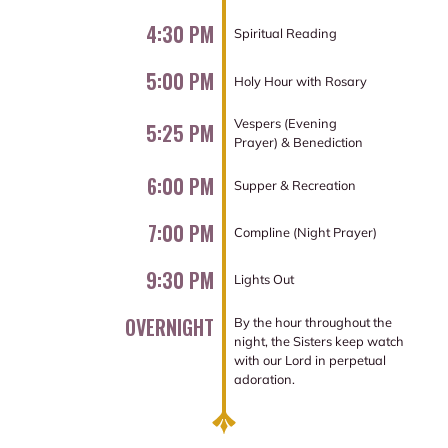
4:30 PM
Spiritual Reading
5:00 PM
Holy Hour with Rosary
Vespers (Evening
5:25 PM
Prayer) & Benediction
6:00 PM
Supper & Recreation
7:00 PM
Compline (Night Prayer)
9:30 PM
Lights Out
OVERNIGHT
By the hour throughout the
night, the Sisters keep watch
with our Lord in perpetual
adoration.