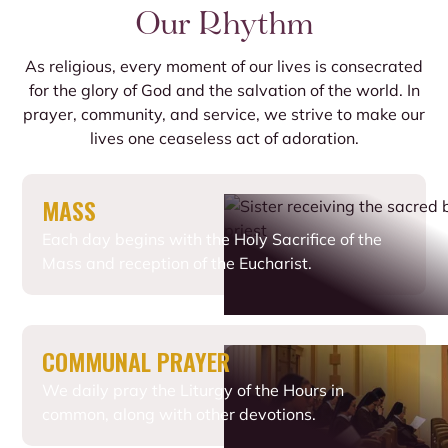
Our Rhythm
As religious, every moment of our lives is consecrated
for the glory of God and the salvation of the world. In
prayer, community, and service, we strive to make our
lives one ceaseless act of adoration.
MASS
Each day begins with the Holy Sacrifice of the
Mass and reception of the Eucharist.
COMMUNAL PRAYER
We daily pray the Liturgy of the Hours in
common, along with other devotions.