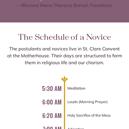
—Blessed Maria Theresia Bonzel, Foundress
The Schedule of a Novice
The postulants and novices live in St. Clare Convent
at the Motherhouse. Their days are structured to form
them in religious life and our charism.
5:30 AM
Meditation
6:00 AM
Lauds (Morning Prayer)
6:20 AM
Holy Sacrifice of the Mass
Adoration