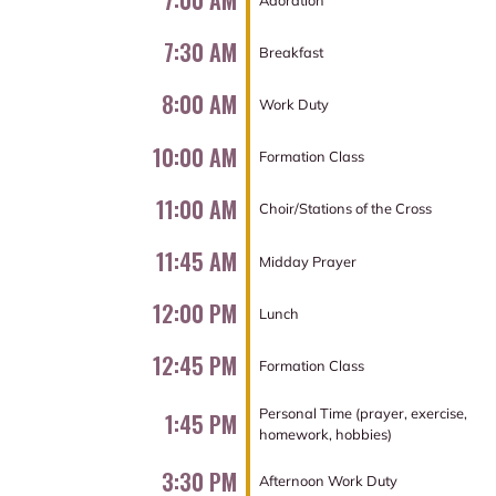
7:00 AM
7:30 AM
Breakfast
8:00 AM
Work Duty
10:00 AM
Formation Class
11:00 AM
Choir/Stations of the Cross
11:45 AM
Midday Prayer
12:00 PM
Lunch
12:45 PM
Formation Class
Personal Time (prayer, exercise,
1:45 PM
homework, hobbies)
3:30 PM
Afternoon Work Duty