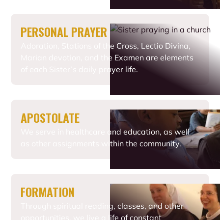
PERSONAL PRAYER
Adoration, Stations of the Cross, Lectio Divina,
Marian devotion, and the Examen are elements
of each Sister’s daily prayer life.
APOSTOLATE
We serve in healthcare and education, as well
as other assignments within the community.
FORMATION
Through spiritual reading, classes, and other
opportunities, we live a life of constant