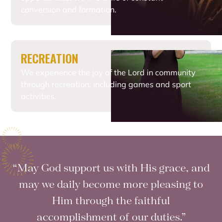
conversion and formation.
RECREATION
We experience the joy of the Lord in community
through recreation, including games and sport
activities.
“May God support us with His grace, and
may we daily become more pleasing to
Him through the faithful
accomplishment of our duties.”